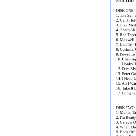
AND THIS
DISK ONE
1. The Sun 
2. Can't Ho
3. Juke Med
4. That's Al
5. Red Top/
6. Maxwell S
7. Lucille -
8. Corinna, 
9. Power To
10. Cheatin
11. Honky T
12. Dust My
13. Peter G
14. I Need 
15. All I W
16. Take It
17. Long Go
DISK TWO
1. Mama, Ta
2. I'm Ready
3. Carey'n 
4. When The
5. Back Off