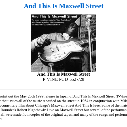
And This Is Maxwell Street
And This Is Maxwell Street
P-VINE PCD-5527/28
 point out the May 25th 1999 release in Japan of And This Is Maxwell Street (P-Vi
 that issues all of the music recorded on the street in 1964 in conjunction with Mi
ocumentary film about Chicago's Maxwell Street And This Is Free. Some of the mate
Rounder's Robert Nighthawk: Live on Maxwell Street but several of the performanc
 all were made from copies of the original tapes, and many of the songs and perform
d.