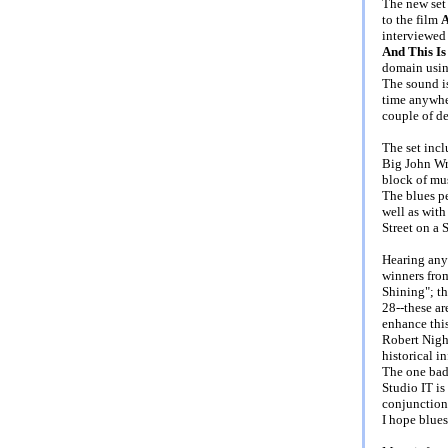
The new set 
to the film
A
interviewed
And This Is
domain using
The sound is
time anywhe
couple of d
The set inc
Big John Wr
block of mu
The blues p
well as with
Street on a 
Hearing anyt
winners fro
Shining"; th
28--these ar
enhance this
Robert Night
historical i
The one bad 
Studio IT is
conjunction 
I hope blues