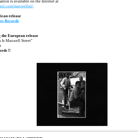
tion is available on the Internet at
.aol.com/maxwellstr/
.
ican release
ues Records
 the European release
s Is Maxwell Street"
n
ords !!