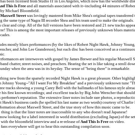
has been licensed from Studio IT in Los Angeles, which now has the worldwide dist
nd This Is Free
and all materials associated with it--including 44 minutes of Rob
 by Michael Bloomfield.
 Maxwell Street
was lovingly mastered from Mike Shea's original tapes transferred t
 the same type of Nagra III recorder Shea and his team used to make the originals.
 clear and crisp. All of the full versions have been restored and 21 new tracks appear 
re! This is among the most important releases of previously unknown blues material
ecades.
ludes mostly blues performances (by the likes of Robert Night Hawk, Johnny Young,
encher, and John Lee Granderson), but each disc has been conceived as a continuo
sic.
erformances are interwoven with gospel by James Brewer and his regular Maxwell S
 band chatter, street noises, and preachers. Hearing the set is like taking a stroll d
Sunday when the area was in its heyday. The sense of "being there" is remarkable.
hing new from the sparsely recorded Night Hawk is a great pleasure. Other highlig
m Johnny Young--"All I want For My Breakfast" and a previously unknown tune "Th
ree tracks showing a young Carey Bell with the hallmarks of his famous style alread
e his first known recordings; and excellent tracks by Big John Wrencher that should
 performer's reputation. The extensive liner notes include rare photos, a reproducti
 Hawk's business cards (he spelled his last name as two words) courtesy of Charlie
nformation about Maxwell Street, and the true story of how this music came to be.
thing is that the liner notes are inaccessible to any who doesn't read Japanese!
 now looking for a label interested in world distribution (excluding Japan) of the se
with the bloomfield interview and a re-release of
And This Is Free
on video.
 fans everywhere will get to hear this outstanding compilation soon.