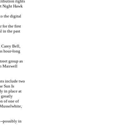
ribution rights
ert Night Hawk
o the digital
for the first
 in the past
 Carey Bell,
us hour-long
treet group as
own Maxwell
hts include two
e Sun Is
y in place at
 greatly
on of one of
 Musselwhite,
t--possibly in