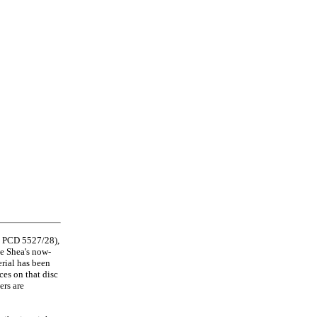
ne PCD 5527/28),
ke Shea's now-
rial has been
es on that disc
ers are