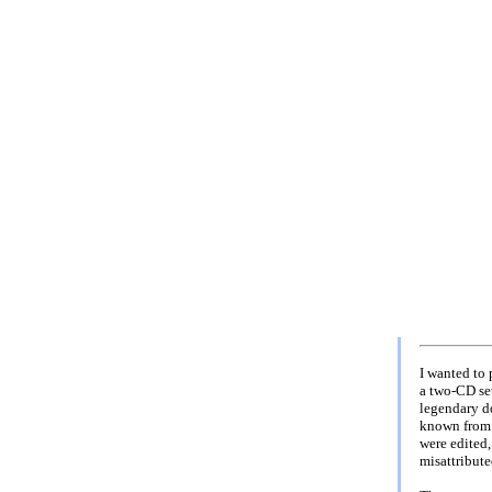
I wanted to
a two-CD set
legendary d
known from 
were edited,
misattribute