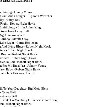
 IS MAXWELL STREET
Is Shining- Johnny Young
ld Out Much Longer - Big John Wrencher
ley - Carey Bell
l Right - Robert Night Hawk
Ornithology - Little Arthur King
treet Jam - Carey Bell
 Big John Wrencher
Corinna - Arvella Gray
 Live Right - Carrie Robinson
g And Lying Blues - Robert Night Hawk
onk - Robert Night Hawk
 Broom - Robert Night Hawk
unn Jam - Robert Night Hawk
Love So Bad - Robert Night Hawk
ant For My Breakfast - Johnny Young
 Easy, Baby - Robert Night Hawk
ne John - Unknown Harpist
lk To Your Daughter- Big Mojo Elem
- Carey Bell
On- Carey Bell
 Saints Go Marching In- James Brewer Group
 Jam- Robert Night Hawk