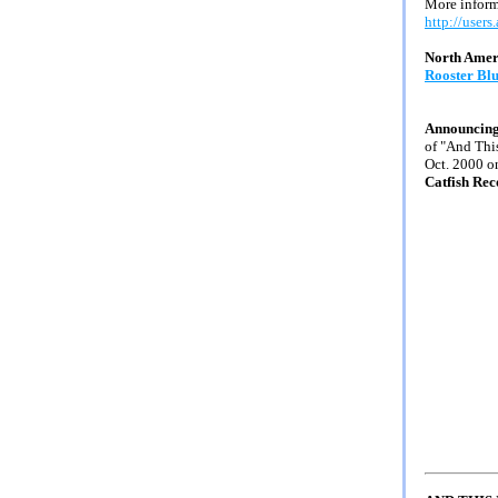
More informa
http://users
North Amer
Rooster Bl
Announcing
of "And Thi
Oct. 2000 o
Catfish Rec